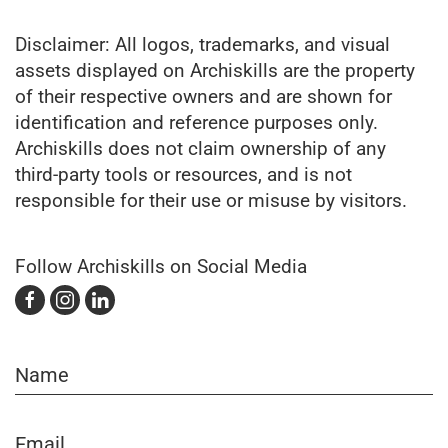
Disclaimer: All logos, trademarks, and visual
assets displayed on Archiskills are the property
of their respective owners and are shown for
identification and reference purposes only.
Archiskills does not claim ownership of any
third-party tools or resources, and is not
responsible for their use or misuse by visitors.
Follow Archiskills on Social Media
Name
Email