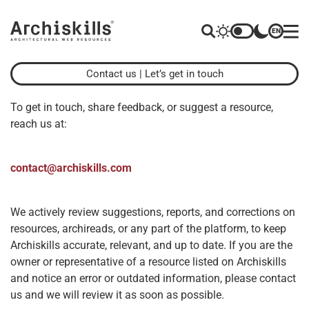
EN
Contact us
| Let’s get in touch
To get in touch, share feedback, or suggest a resource,
reach us at:
contact@archiskills.com
We actively review suggestions, reports, and corrections on
resources, archireads, or any part of the platform, to keep
Archiskills accurate, relevant, and up to date. If you are the
owner or representative of a resource listed on Archiskills
and notice an error or outdated information, please contact
us and we will review it as soon as possible.