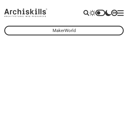
EN
MakerWorld