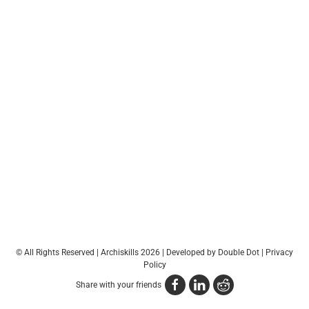
© All Rights Reserved | Archiskills 2026 |
Developed by Double Dot
|
Privacy
Policy
Share with your friends