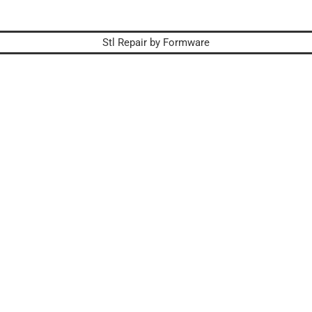
Stl Repair by Formware