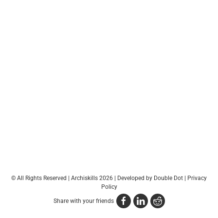
© All Rights Reserved | Archiskills 2026 |
Developed by Double Dot
|
Privacy
Policy
Share with your friends