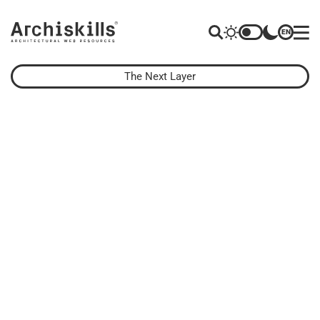
EN
The Next Layer