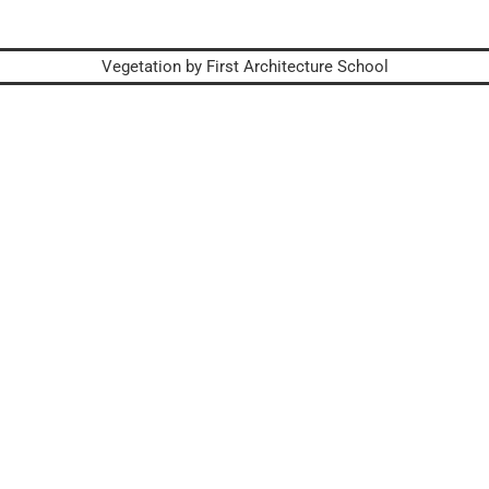
Vegetation by First Architecture School